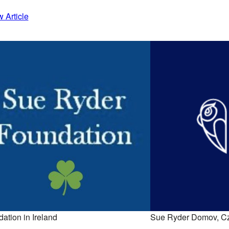
 Article
ation in Ireland
Sue Ryder Domov, C