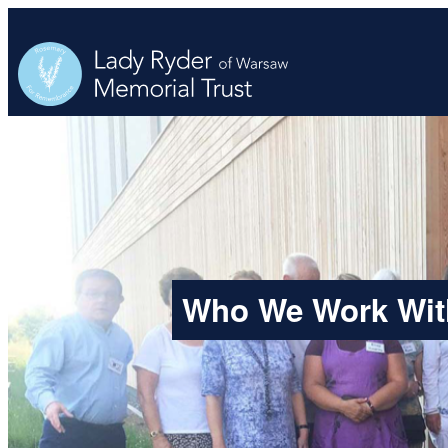
Skip
to
content
Who We Work Wit