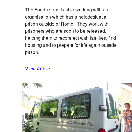
The Fondazione is also working with an
organisation which has a helpdesk at a
prison outside of Rome. They work with
prisoners who are soon to be released,
helping them to reconnect with families, find
housing and to prepare for life again outside
prison.
View Article