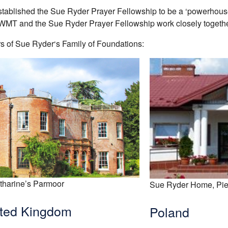
stablished the Sue Ryder Prayer Fellowship to be a ‘powerhouse 
RWMT and the Sue Ryder Prayer Fellowship work closely togethe
 of Sue Ryder‘s Family of Foundations:
tharine’s Parmoor
Sue Ryder Home, Pie
ted Kingdom
Poland