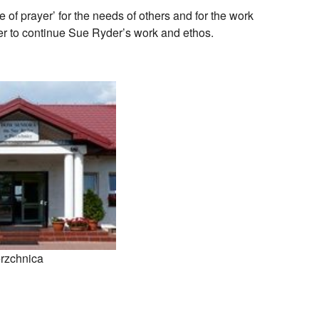
of prayer’ for the needs of others and for the work
r to continue Sue Ryder’s work and ethos.
rzchnica