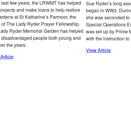
e last few years, the LRWMT has helped
Sue Ryder’s long ass
projects and make loans to help restore
began in WW2. Durin
ardens at St Katharine’s Parmoor, the
she was seconded to t
of The Lady Ryder Prayer Fellowship.
Special Operations E
Lady Ryder Memorial Garden has helped
was set up by Prime M
disadvantaged people both young and
with the instruction t
ver the years.
View Article
Article