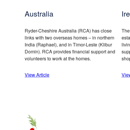
Australia
Ir
Ryder-Cheshire Australia (RCA) has close
The
links with two overseas homes – in northern
est
India (Raphael), and in Timor-Leste (Klibur
livi
Domin). RCA provides financial support and
supp
volunteers to work at the homes.
sho
View Article
View