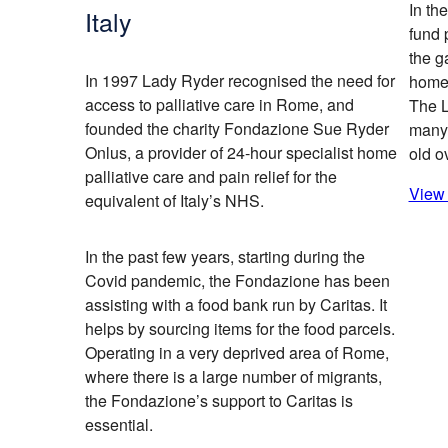
In th
Italy
fund 
the g
In 1997 Lady Ryder recognised the need for
home 
access to palliative care in Rome, and
The 
founded the charity Fondazione Sue Ryder
many 
Onlus, a provider of 24-hour specialist home
old o
palliative care and pain relief for the
View 
equivalent of Italy’s NHS.
In the past few years, starting during the
Covid pandemic, the Fondazione has been
assisting with a food bank run by Caritas. It
helps by sourcing items for the food parcels.
Operating in a very deprived area of Rome,
where there is a large number of migrants,
the Fondazione’s support to Caritas is
essential.