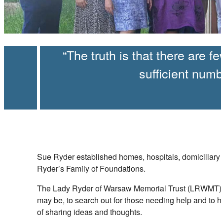
The truth is that there are 
sufficient num
Sue Ryder established homes, hospitals, domiciliary 
Ryder’s Family of Foundations.
The Lady Ryder of Warsaw Memorial Trust (LRWMT) is 
may be, to search out for those needing help and to 
of sharing ideas and thoughts.