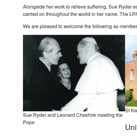
Alongside her work to relieve suffering, Sue Ryder e
carried on throughout the world in her name. The L
We are pleased to welcome the following as members
St Ka
Sue Ryder and Leonard Cheshire meeting the
Pope
Uni