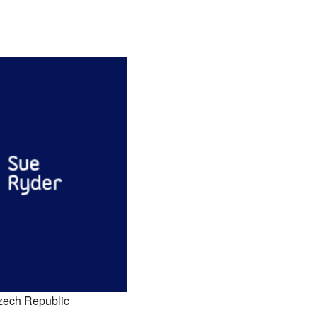
zech Republic