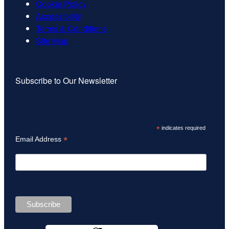
Cookie Policy
Accessibility
Terms & Conditions
Site Map
Subscribe to Our Newsletter
*
indicates required
*
Email Address