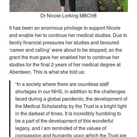
Dr Nicole Lorking MBChB
It has been an enormous privilege to support Nicole
and enable her to continue her medical studies. Due to
family financial pressures her studies and favoured
‘career and calling’ were about to be stopped, so the
grant the trust gave her enabled her to continue her
studies for the final 2 years of her medical degree at
Aberdeen. This is what she told us:
“In a society where there are countless staff
shortages in our NHS, in addition to the challenges
faced during a global pandemic, the development of
the Medical Scholarship by the Trust is a bright light
in the darkest of times. It is incredibly humbling to
be a part of the development of this wonderful
legacy, and I am reminded of the values of
compassion and humanity upon which the Trust are