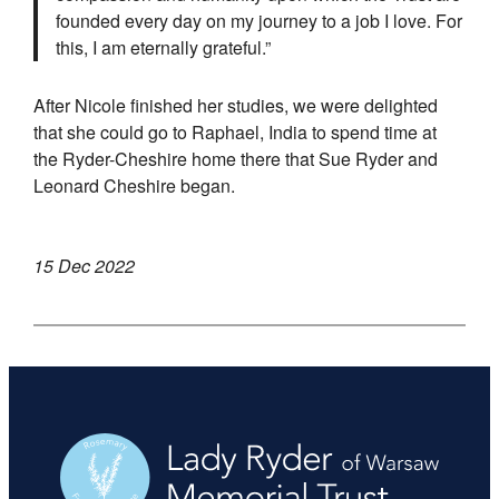
founded every day on my journey to a job I love. For
this, I am eternally grateful.”
After Nicole finished her studies, we were delighted
that she could go to Raphael, India to spend time at
the Ryder-Cheshire home there that Sue Ryder and
Leonard Cheshire began.
15 Dec 2022