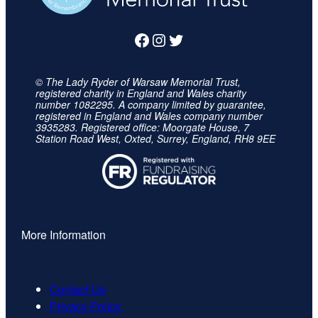
Facebook
Instagram
Twitter
© The Lady Ryder of Warsaw Memorial Trust,
registered charity in England and Wales charity
number 1082295. A company limited by guarantee,
registered in England and Wales company number
3935283. Registered office: Moorgate House, 7
Station Road West, Oxted, Surrey, England, RH8 9EE
More Information
Contact Us
Privacy Policy